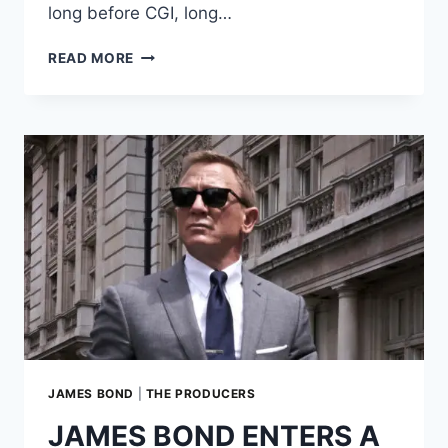
long before CGI, long…
MOONRAKER’S
READ MORE
FREEFALL:
THE
TEMPLATE
FOR
ALL
SKYDIVING
ACTION
SEQUENCES
JAMES BOND
|
THE PRODUCERS
JAMES BOND ENTERS A