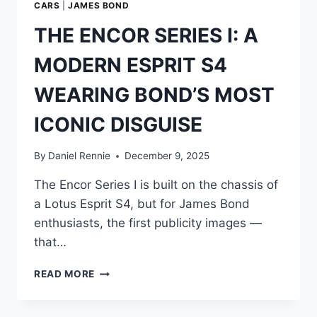
CARS
|
JAMES BOND
THE ENCOR SERIES I: A
MODERN ESPRIT S4
WEARING BOND’S MOST
ICONIC DISGUISE
By
Daniel Rennie
December 9, 2025
The Encor Series I is built on the chassis of
a Lotus Esprit S4, but for James Bond
enthusiasts, the first publicity images —
that…
THE
READ MORE
ENCOR
SERIES
I: