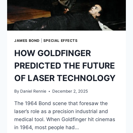
THAT
TRANSFORMED
SNOWBOARDING
JAMES BOND
|
SPECIAL EFFECTS
HOW GOLDFINGER
PREDICTED THE FUTURE
OF LASER TECHNOLOGY
By
Daniel Rennie
December 2, 2025
The 1964 Bond scene that foresaw the
laser’s role as a precision industrial and
medical tool. When Goldfinger hit cinemas
in 1964, most people had…