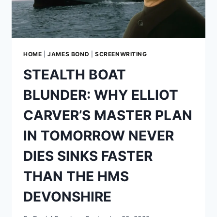
REAL
WORLD
HOME
|
JAMES BOND
|
SCREENWRITING
STEALTH BOAT
BLUNDER: WHY ELLIOT
CARVER’S MASTER PLAN
IN TOMORROW NEVER
DIES SINKS FASTER
THAN THE HMS
DEVONSHIRE