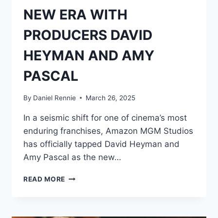
NEW ERA WITH
PRODUCERS DAVID
HEYMAN AND AMY
PASCAL
By
Daniel Rennie
March 26, 2025
In a seismic shift for one of cinema’s most
enduring franchises, Amazon MGM Studios
has officially tapped David Heyman and
Amy Pascal as the new…
JAMES
READ MORE
BOND
ENTERS
A
NEW