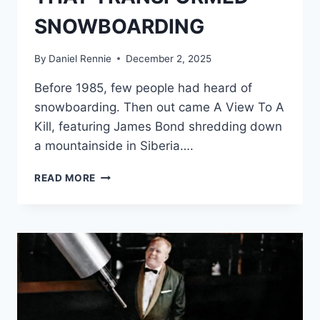
SNOWBOARDING
By
Daniel Rennie
December 2, 2025
Before 1985, few people had heard of
snowboarding. Then out came A View To A
Kill, featuring James Bond shredding down
a mountainside in Siberia….
TOM
READ MORE
SIMS,
APOCALYPSE
SNOW
—
AND
THE
JAMES
BOND
STUNT