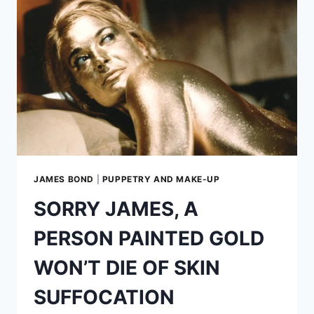
ERA
WITH
PRODUCERS
DAVID
HEYMAN
AND
AMY
PASCAL
JAMES BOND
|
PUPPETRY AND MAKE-UP
SORRY JAMES, A
PERSON PAINTED GOLD
WON’T DIE OF SKIN
SUFFOCATION