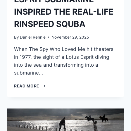
INSPIRED THE REAL-LIFE
RINSPEED SQUBA
By
Daniel Rennie
November 29, 2025
When The Spy Who Loved Me hit theaters
in 1977, the sight of a Lotus Esprit diving
into the sea and transforming into a
submarine…
HOW
READ MORE
BOND’S
LOTUS
ESPRIT
SUBMARINE
INSPIRED
THE
REAL-