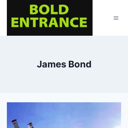
Skip
to
content
James Bond