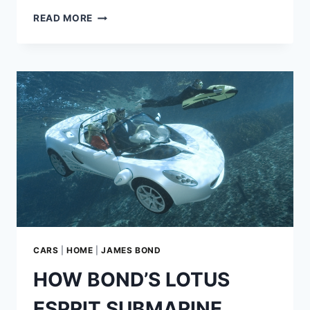
HOW
READ MORE
GOLDFINGER
PREDICTED
THE
FUTURE
OF
LASER
TECHNOLOGY
CARS
|
HOME
|
JAMES BOND
HOW BOND’S LOTUS
ESPRIT SUBMARINE