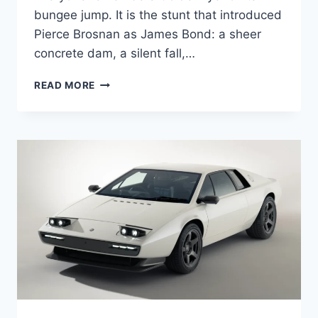
bungee jump. It is the stunt that introduced
Pierce Brosnan as James Bond: a sheer
concrete dam, a silent fall,…
GOLDENEYE’S
READ MORE
FORGOTTEN
MOTORBIKE
BASE
JUMP
DESERVES
MORE
RESPECT