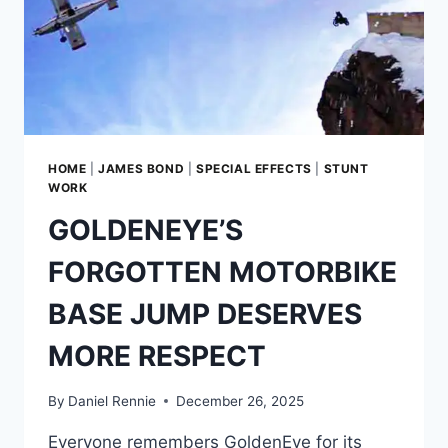
HOME
|
JAMES BOND
|
SPECIAL EFFECTS
|
STUNT
WORK
GOLDENEYE’S
FORGOTTEN MOTORBIKE
BASE JUMP DESERVES
MORE RESPECT
By
Daniel Rennie
December 26, 2025
Everyone remembers GoldenEye for its