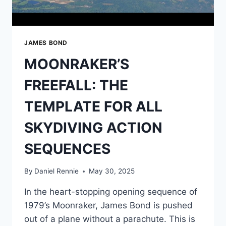
FASTER
THAN
THE
HMS
JAMES BOND
DEVONSHIRE
MOONRAKER’S
FREEFALL: THE
TEMPLATE FOR ALL
SKYDIVING ACTION
SEQUENCES
By
Daniel Rennie
May 30, 2025
In the heart-stopping opening sequence of
1979’s Moonraker, James Bond is pushed
out of a plane without a parachute. This is