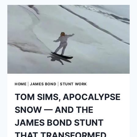
A
MODERN
ESPRIT
S4
WEARING
BOND’S
MOST
ICONIC
DISGUISE
HOME
|
JAMES BOND
|
STUNT WORK
TOM SIMS, APOCALYPSE
SNOW — AND THE
JAMES BOND STUNT
THAT TRANSFORMED