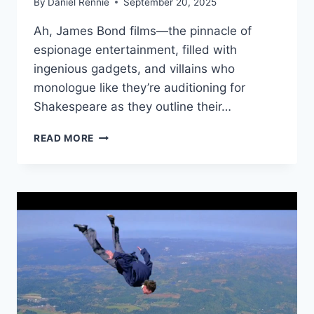
By
Daniel Rennie
September 20, 2025
Ah, James Bond films—the pinnacle of
espionage entertainment, filled with
ingenious gadgets, and villains who
monologue like they’re auditioning for
Shakespeare as they outline their…
STEALTH
READ MORE
BOAT
BLUNDER:
WHY
ELLIOT
CARVER’S
MASTER
PLAN
IN
TOMORROW
NEVER
DIES
SINKS