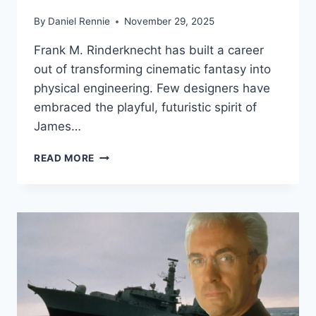
By
Daniel Rennie
November 29, 2025
Frank M. Rinderknecht has built a career
out of transforming cinematic fantasy into
physical engineering. Few designers have
embraced the playful, futuristic spirit of
James…
HOW
READ MORE
FRANK
RINDERKNECHT’S
ICHANGE
BROUGHT
BOND’S
REMOTE-
CONTROLLED
CAR
INTO
THE