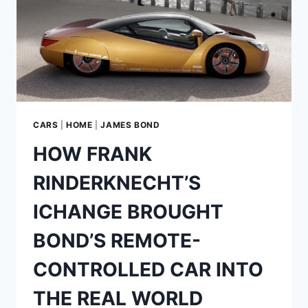
LIFE
RINSPEED
SQUBA
CARS
|
HOME
|
JAMES BOND
HOW FRANK
RINDERKNECHT’S
ICHANGE BROUGHT
BOND’S REMOTE-
CONTROLLED CAR INTO
THE REAL WORLD