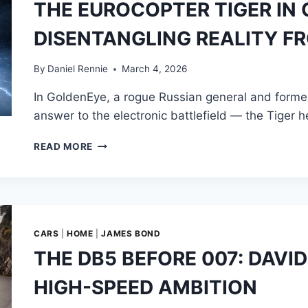
THE EUROCOPTER TIGER IN
BIGGEST
RIVAL
DISENTANGLING REALITY F
FOR
JAMES
BOND
By
Daniel Rennie
March 4, 2026
In GoldenEye, a rogue Russian general and former S
answer to the electronic battlefield — the Tiger h
THE
READ MORE
EUROCOPTER
TIGER
IN
GOLDENEYE:
DISENTANGLING
REALITY
CARS
|
HOME
|
JAMES BOND
FROM
THE DB5 BEFORE 007: DAVI
FICTION
HIGH-SPEED AMBITION