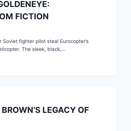
 GOLDENEYE:
ROM FICTION
oviet fighter pilot steal Eurocopter’s
elicopter. The sleek, black,…
D BROWN’S LEGACY OF