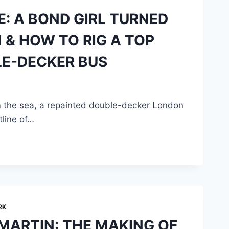
E: A BOND GIRL TURNED
& HOW TO RIG A TOP
LE-DECKER BUS
 the sea, a repainted double-decker London
tline of…
RK
MARTIN: THE MAKING OF