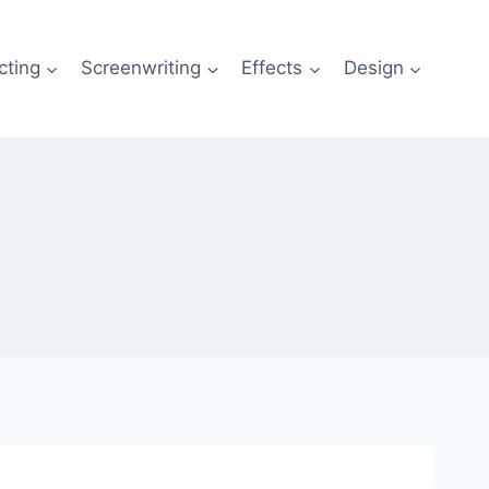
cting
Screenwriting
Effects
Design