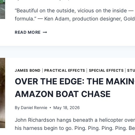
DAYLIGHTS
“Beautiful on the outside, vicious on the inside 
formula.” — Ken Adam, production designer, Gold
WEAPONIZED
READ MORE
ELEGANCE:
ENGINEERING
THE
GOLDFINGER
ASTON
MARTIN
JAMES BOND
|
PRACTICAL EFFECTS
|
SPECIAL EFFECTS
|
ST
DB5
OVER THE EDGE: THE MAKI
AMAZON BOAT CHASE
By
Daniel Rennie
May 18, 2026
John Richardson hangs beneath a helicopter over 
his harness begin to go. Ping. Ping. Ping. Ping. 