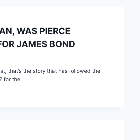
AN, WAS PIERCE
 FOR JAMES BOND
 that’s the story that has followed the
7 for the…