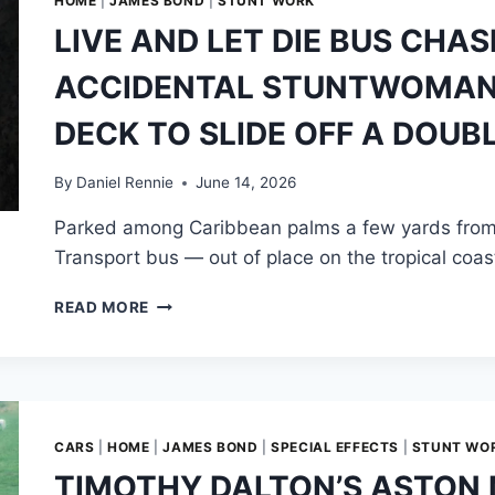
HOME
|
JAMES BOND
|
STUNT WORK
LIVE AND LET DIE BUS CHAS
ACCIDENTAL STUNTWOMAN 
DECK TO SLIDE OFF A DOUB
By
Daniel Rennie
June 14, 2026
Parked among Caribbean palms a few yards from
Transport bus — out of place on the tropical coas
LIVE
READ MORE
AND
LET
DIE
BUS
CHASE:
A
CARS
|
HOME
|
JAMES BOND
|
SPECIAL EFFECTS
|
STUNT WO
BOND
TIMOTHY DALTON’S ASTON 
GIRL