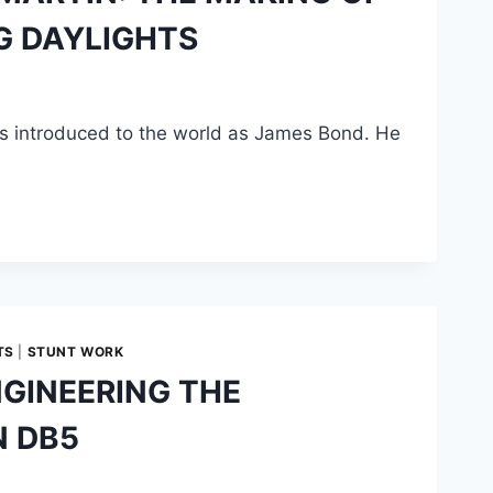
NG DAYLIGHTS
s introduced to the world as James Bond. He
TS
|
STUNT WORK
GINEERING THE
N DB5