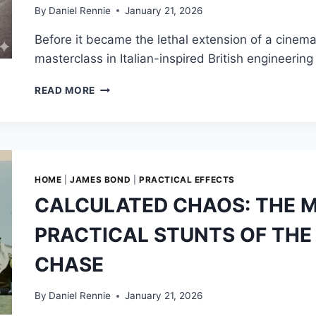
By
Daniel Rennie
January 21, 2026
Before it became the lethal extension of a cinem
masterclass in Italian-inspired British engineer
THE
READ MORE
DB5
BEFORE
007:
DAVID
BROWN’S
LEGACY
HOME
|
JAMES BOND
|
PRACTICAL EFFECTS
OF
CALCULATED CHAOS: THE 
HIGH-
SPEED
PRACTICAL STUNTS OF THE 
AMBITION
CHASE
By
Daniel Rennie
January 21, 2026