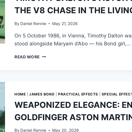
TURNED
THE V8 CHASE IN THE LIVI
ACCIDENTAL
STUNTWOMAN
&
By
Daniel Rennie
May 21, 2026
HOW
On 5 October 1986, in Vienna, Timothy Dalton wa
TO
RIG
stood alongside Maryam d’Abo — his Bond girl,…
A
TOP
TIMOTHY
READ MORE
DECK
DALTON’S
TO
ASTON
SLIDE
MARTIN:
OFF
THE
A
MAKING
DOUBLE-
OF
HOME
|
JAMES BOND
|
PRACTICAL EFFECTS
|
SPECIAL EFFEC
DECKER
THE
WEAPONIZED ELEGANCE: EN
BUS
V8
CHASE
GOLDFINGER ASTON MARTI
IN
THE
LIVING
By
Daniel Rennie
May 20, 2026