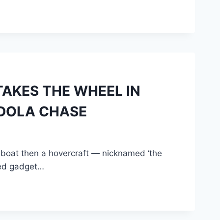
TAKES THE WHEEL IN
DOLA CHASE
 boat then a hovercraft — nicknamed ‘the
uled gadget…