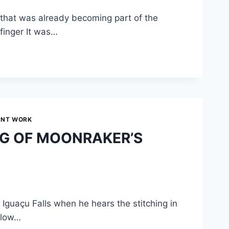
— that was already becoming part of the
finger It was…
UNT WORK
NG OF MOONRAKER’S
Iguaçu Falls when he hears the stitching in
Below…