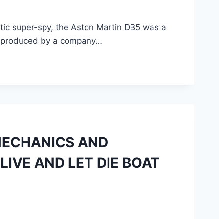
atic super-spy, the Aston Martin DB5 was a
ing produced by a company…
MECHANICS AND
LIVE AND LET DIE BOAT