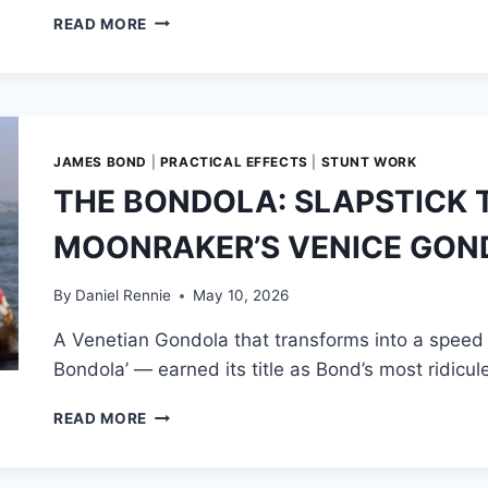
OVER
READ MORE
THE
EDGE:
THE
MAKING
OF
MOONRAKER’S
JAMES BOND
|
PRACTICAL EFFECTS
|
STUNT WORK
AMAZON
THE BONDOLA: SLAPSTICK 
BOAT
CHASE
MOONRAKER’S VENICE GON
By
Daniel Rennie
May 10, 2026
A Venetian Gondola that transforms into a speed
Bondola’ — earned its title as Bond’s most ridic
THE
READ MORE
BONDOLA:
SLAPSTICK
TAKES