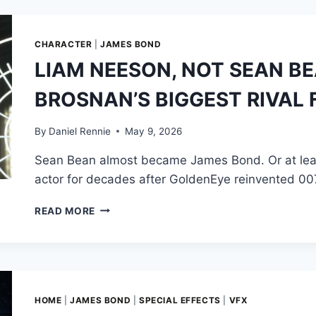
THE
WHEEL
IN
CHARACTER
|
JAMES BOND
MOONRAKER’S
LIAM NEESON, NOT SEAN BE
VENICE
GONDOLA
BROSNAN’S BIGGEST RIVAL
CHASE
By
Daniel Rennie
May 9, 2026
Sean Bean almost became James Bond. Or at least,
actor for decades after GoldenEye reinvented 00
LIAM
READ MORE
NEESON,
NOT
SEAN
BEAN,
WAS
PIERCE
HOME
|
JAMES BOND
|
SPECIAL EFFECTS
|
VFX
BROSNAN’S