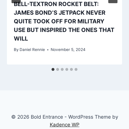
BELL-TEXTRON ROCKET BELT:
JAMES BOND’S JETPACK NEVER
QUITE TOOK OFF FOR MILITARY
USE BUT INSPIRED THE ONES THAT
WILL
By
Daniel Rennie
November 5, 2024
© 2026 Bold Entrance - WordPress Theme by
Kadence WP