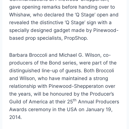
gave opening remarks before handing over to
Whishaw, who declared the ‘Q Stage’ open and
revealed the distinctive ‘Q Stage’ sign with a
specially designed gadget made by Pinewood-
based prop specialists, PropShop.
Barbara Broccoli and Michael G. Wilson, co-
producers of the Bond series, were part of the
distinguished line-up of guests. Both Broccoli
and Wilson, who have maintained a strong
relationship with Pinewood-Shepperaton over
the years, will be honoured by the Producer’s
th
Guild of America at their 25
Annual Producers
Awards ceremony in the USA on January 19,
2014.