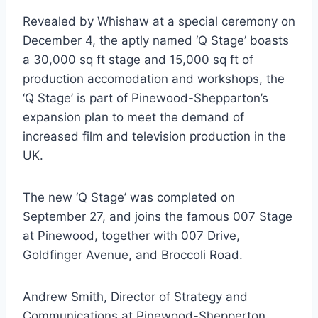
Revealed by Whishaw at a special ceremony on
December 4, the aptly named ‘Q Stage’ boasts
a 30,000 sq ft stage and 15,000 sq ft of
production accomodation and workshops, the
‘Q Stage’ is part of Pinewood-Shepparton’s
expansion plan to meet the demand of
increased film and television production in the
UK.
The new ‘Q Stage’ was completed on
September 27, and joins the famous 007 Stage
at Pinewood, together with 007 Drive,
Goldfinger Avenue, and Broccoli Road.
Andrew Smith, Director of Strategy and
Communications at Pinewood-Shepperton,