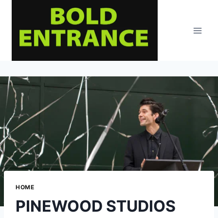
Skip
to
content
HOME
PINEWOOD STUDIOS