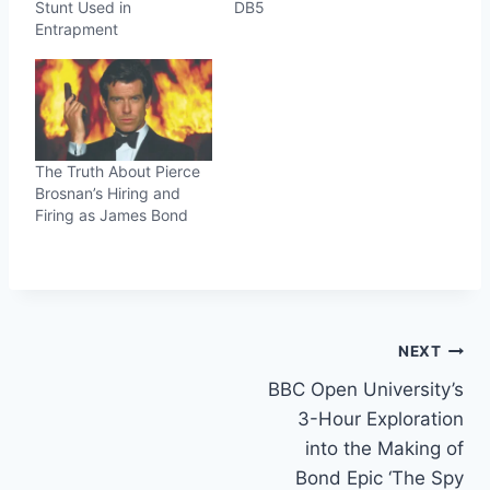
Stunt Used in
DB5
Entrapment
The Truth About Pierce
Brosnan’s Hiring and
Firing as James Bond
Post
NEXT
BBC Open University’s
navigation
3-Hour Exploration
into the Making of
Bond Epic ‘The Spy