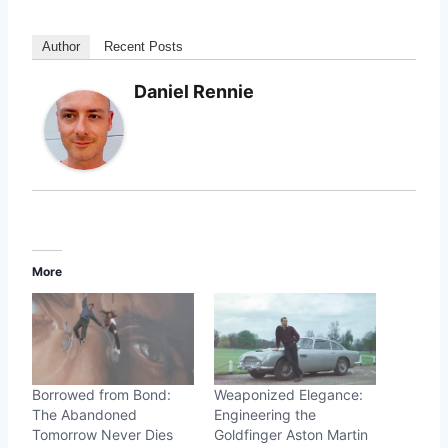
Author
Recent Posts
Daniel Rennie
More
Borrowed from Bond:
Weaponized Elegance:
The Abandoned
Engineering the
Tomorrow Never Dies
Goldfinger Aston Martin