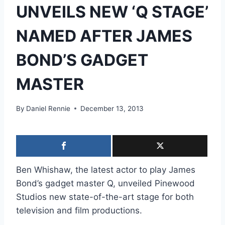
UNVEILS NEW ‘Q STAGE’
NAMED AFTER JAMES
BOND’S GADGET
MASTER
By
Daniel Rennie
December 13, 2013
Ben Whishaw, the latest actor to play James
Bond’s gadget master Q, unveiled Pinewood
Studios new state-of-the-art stage for both
television and film productions.