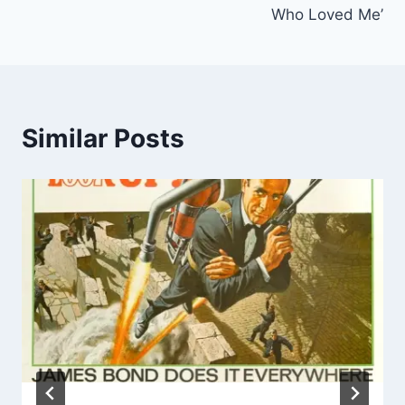
Who Loved Me’
Similar Posts