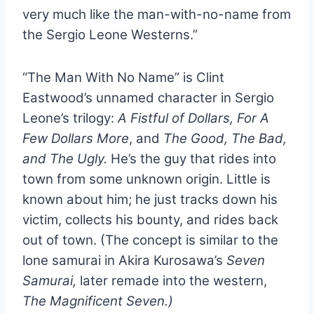
very much like the man-with-no-name from
the Sergio Leone Westerns.”
“The Man With No Name” is Clint
Eastwood’s unnamed character in Sergio
Leone’s trilogy:
A Fistful of Dollars, For A
Few Dollars More
, and
The Good, The Bad,
and The Ugly.
He’s the guy that rides into
town from some unknown origin. Little is
known about him; he just tracks down his
victim, collects his bounty, and rides back
out of town. (The concept is similar to the
lone samurai in Akira Kurosawa’s
Seven
Samurai,
later remade into the western,
The Magnificent Seven.)