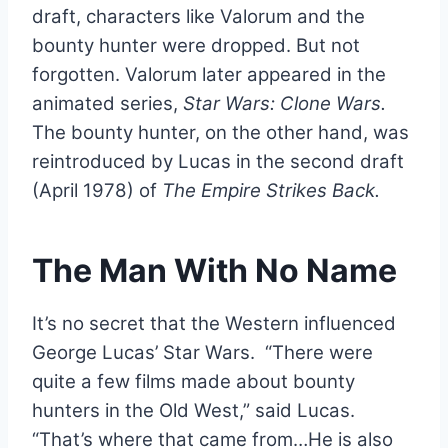
draft, characters like Valorum and the
bounty hunter were dropped. But not
forgotten. Valorum later appeared in the
animated series,
Star Wars: Clone Wars.
The bounty hunter, on the other hand, was
reintroduced by Lucas in the second draft
(April 1978) of
The Empire Strikes Back.
The Man With No Name
It’s no secret that the Western influenced
George Lucas’ Star Wars. “There were
quite a few films made about bounty
hunters in the Old West,” said Lucas.
“That’s where that came from…He is also