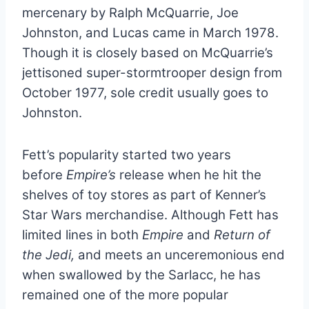
mercenary by Ralph McQuarrie, Joe
Johnston, and Lucas came in March 1978.
Though it is closely based on McQuarrie’s
jettisoned super-stormtrooper design from
October 1977, sole credit usually goes to
Johnston.
Fett’s popularity started two years
before
Empire’s
release when he hit the
shelves of toy stores as part of Kenner’s
Star Wars merchandise. Although Fett has
limited lines in both
Empire
and
Return of
the Jedi,
and meets an unceremonious end
when swallowed by the Sarlacc, he has
remained one of the more popular