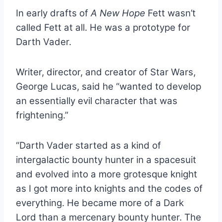
In early drafts of
A New Hope
Fett wasn’t
called Fett at all. He was a prototype for
Darth Vader.
Writer, director, and creator of Star Wars,
George Lucas, said he “wanted to develop
an essentially evil character that was
frightening.”
“Darth Vader started as a kind of
intergalactic bounty hunter in a spacesuit
and evolved into a more grotesque knight
as I got more into knights and the codes of
everything. He became more of a Dark
Lord than a mercenary bounty hunter. The