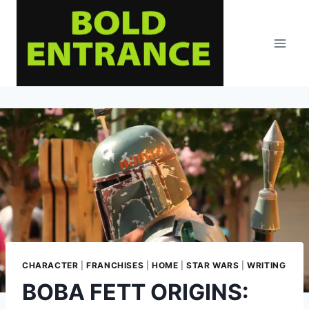
Skip
to
content
CHARACTER
|
FRANCHISES
|
HOME
|
STAR WARS
|
WRITING
BOBA FETT ORIGINS: