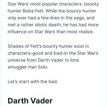
Star Wars’ most popular characters: bounty
hunter Boba Fett. While the bounty hunter
only ever had a few lines in the saga, and
met a rather idiotic death, he has had more
influence on
Star Wars
than most realize.
Shades of Fett’s bounty hunter exist in
characters–good and bad–in the Star War’s
universe from Darth Vader to lone
smuggler Han Solo.
Let’s start with the bad.
Darth Vader