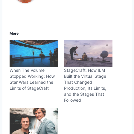
More
When The Volume
StageCraft: How ILM
Stopped Working: How
Built the Virtual Stage
Star Wars Learned the
That Changed
Limits of StageCraft
Production, Its Limits,
and the Stages That
Followed