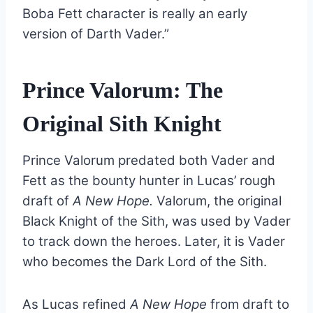
Boba Fett character is really an early
version of Darth Vader.”
Prince Valorum: The
Original Sith Knight
Prince Valorum predated both Vader and
Fett as the bounty hunter in Lucas’ rough
draft of
A New Hope.
Valorum, the original
Black Knight of the Sith, was used by Vader
to track down the heroes. Later, it is Vader
who becomes the Dark Lord of the Sith.
As Lucas refined
A New Hope
from draft to