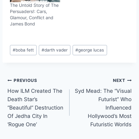
The Untold Story of The
Persuaders!: Cars,
Glamour, Conflict and
James Bond
Post
#
boba fett
#
darth vader
#
george lucas
Tags:
Post
PREVIOUS
NEXT
How ILM Created The
Syd Mead: The “Visual
navigation
Death Star’s
Futurist” Who
“Beautiful” Destruction
Influenced
Of Jedha City In
Hollywood’s Most
‘Rogue One’
Futuristic Worlds