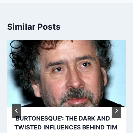
Similar Posts
‘BURTONESQUE’: THE DARK AND
TWISTED INFLUENCES BEHIND TIM