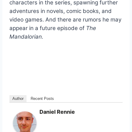
characters in the series, spawning further
adventures in novels, comic books, and
video games. And there are rumors he may
appear in a future episode of
The
Mandalorian.
Author
Recent Posts
Daniel Rennie