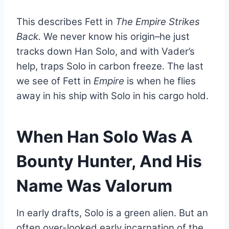
This describes Fett in
The Empire Strikes
Back.
We never know his origin–he just
tracks down Han Solo, and with Vader’s
help, traps Solo in carbon freeze. The last
we see of Fett in
Empire
is when he flies
away in his ship with Solo in his cargo hold.
When Han Solo Was A
Bounty Hunter, And His
Name Was Valorum
In early drafts, Solo is a green alien. But an
often over-looked early incarnation of the