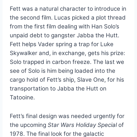
Fett was a natural character to introduce in
the second film. Lucas picked a plot thread
from the first film dealing with Han Solo’s
unpaid debt to gangster Jabba the Hutt.
Fett helps Vader spring a trap for Luke
Skywalker and, in exchange, gets his prize:
Solo trapped in carbon freeze. The last we
see of Solo is him being loaded into the
cargo hold of Fett’s ship, Slave One, for his
transportation to Jabba the Hutt on
Tatooine.
Fett’s final design was needed urgently for
the upcoming
Star Wars Holiday Special
of
1978. The final look for the galactic