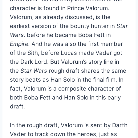
character is found in Prince Valorum.
Valorum, as already discussed, is the
earliest version of the bounty hunter in
Star
Wars,
before he became Boba Fett in
Empire.
And he was also the first member
of the Sith, before Lucas made Vader got
the Dark Lord. But Valorum’s story line in
the
Star Wars
rough draft shares the same
story beats as Han Solo in the final film. In
fact, Valorum is a composite character of
both Boba Fett and Han Solo in this early
draft.
In the rough draft, Valorum is sent by Darth
Vader to track down the heroes, just as