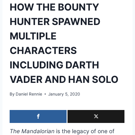
HOW THE BOUNTY
HUNTER SPAWNED
MULTIPLE
CHARACTERS
INCLUDING DARTH
VADER AND HAN SOLO
By
Daniel Rennie
January 5, 2020
The Mandalorian
is the legacy of one of