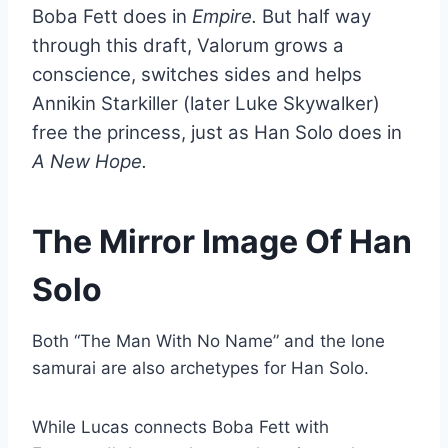
Boba Fett does in
Empire.
But half way
through this draft, Valorum grows a
conscience, switches sides and helps
Annikin Starkiller (later Luke Skywalker)
free the princess, just as Han Solo does in
A New Hope.
The Mirror Image Of Han
Solo
Both “The Man With No Name” and the lone
samurai are also archetypes for Han Solo.
While Lucas connects Boba Fett with