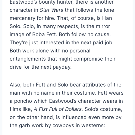
Eastwood’s bounty hunter, there is another
character in
Star Wars
that follows the lone
mercenary for hire. That, of course, is Han
Solo. Solo, in many respects, is the mirror
image of Boba Fett. Both follow no cause.
They’re just interested in the next paid job.
Both work alone with no personal
entanglements that might compromise their
drive for the next payday.
Also, both Fett and Solo bear attributes of the
man with no name in their costume. Fett wears
a poncho which Eastwood’s character wears in
films like,
A Fist Full of Dollars.
Solo’s costume,
on the other hand, is influenced even more by
the garb work by cowboys in westerns: