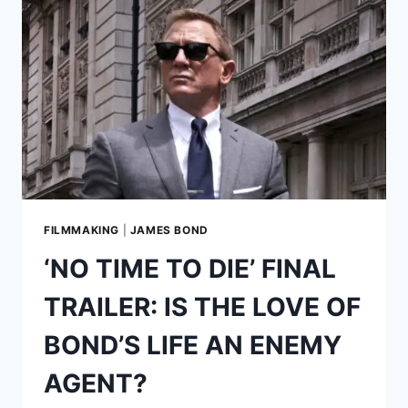
STORY
BEHIND
THE
ACROSTAR
BD-
5J
MICROJET
AND
THE
COOLEST
JAMES
BOND
FILMMAKING
|
JAMES BOND
OPENER
‘NO TIME TO DIE’ FINAL
EVER
TRAILER: IS THE LOVE OF
BOND’S LIFE AN ENEMY
AGENT?