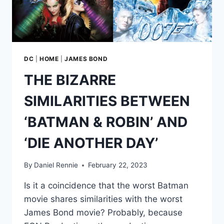
HER
MAJESTY’S
SECRET
SERVICE’
DC
|
HOME
|
JAMES BOND
THE BIZARRE
SIMILARITIES BETWEEN
‘BATMAN & ROBIN’ AND
‘DIE ANOTHER DAY’
By
Daniel Rennie
February 22, 2023
Is it a coincidence that the worst Batman
movie shares similarities with the worst
James Bond movie? Probably, because