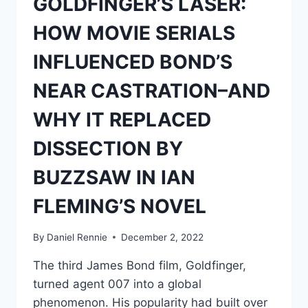
GOLDFINGER’S LASER:
HOW MOVIE SERIALS
INFLUENCED BOND’S
NEAR CASTRATION–AND
WHY IT REPLACED
DISSECTION BY
BUZZSAW IN IAN
FLEMING’S NOVEL
By
Daniel Rennie
December 2, 2022
The third James Bond film, Goldfinger,
turned agent 007 into a global
phenomenon. His popularity had built over