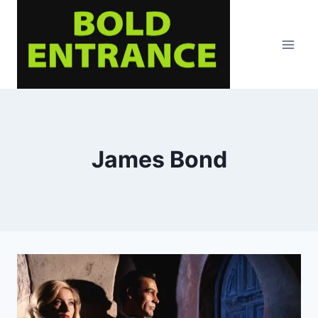
Skip
to
content
James Bond