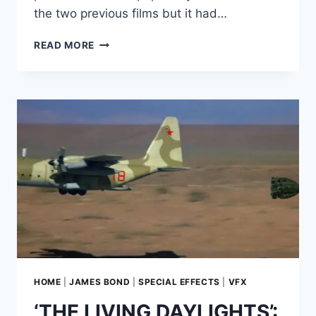
the two previous films but it had…
GOLDFINGER’S
READ MORE
LASER:
HOW
MOVIE
SERIALS
INFLUENCED
BOND’S
NEAR
CASTRATION–
AND
WHY
IT
REPLACED
DISSECTION
BY
BUZZSAW
IN
HOME
|
JAMES BOND
|
SPECIAL EFFECTS
|
VFX
IAN
‘THE LIVING DAYLIGHTS’:
FLEMING’S