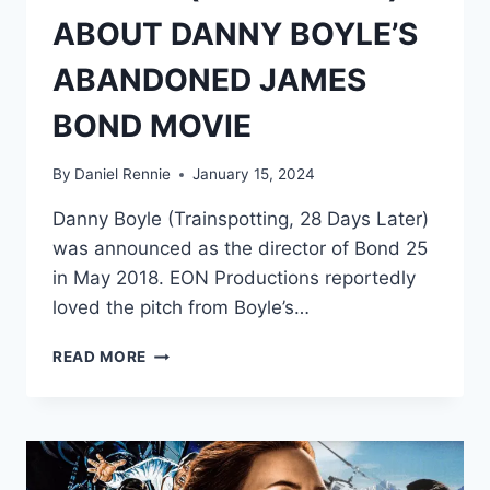
ABOUT DANNY BOYLE’S
ABANDONED JAMES
BOND MOVIE
By
Daniel Rennie
January 15, 2024
Danny Boyle (Trainspotting, 28 Days Later)
was announced as the director of Bond 25
in May 2018. EON Productions reportedly
loved the pitch from Boyle’s…
5
READ MORE
FACTS
(&
2
RUMORS)
ABOUT
DANNY