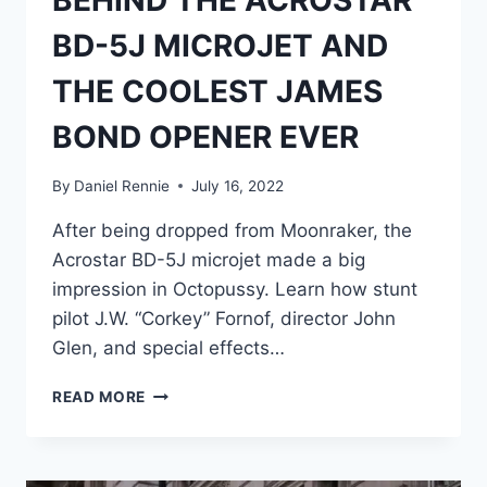
BEHIND THE ACROSTAR
BD-5J MICROJET AND
THE COOLEST JAMES
BOND OPENER EVER
By
Daniel Rennie
July 16, 2022
After being dropped from Moonraker, the
Acrostar BD-5J microjet made a big
impression in Octopussy. Learn how stunt
pilot J.W. “Corkey” Fornof, director John
Glen, and special effects…
OCTOPUSSY’S
READ MORE
FLIGHT
RISK:
THE
FULL