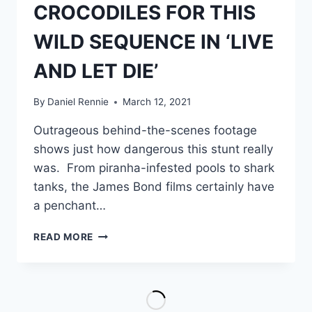
CROCODILES FOR THIS
WILD SEQUENCE IN ‘LIVE
AND LET DIE’
By
Daniel Rennie
March 12, 2021
Outrageous behind-the-scenes footage
shows just how dangerous this stunt really
was. From piranha-infested pools to shark
tanks, the James Bond films certainly have
a penchant…
HOW
READ MORE
STUNTMAN
ROSS
KANANGA
USED
REAL