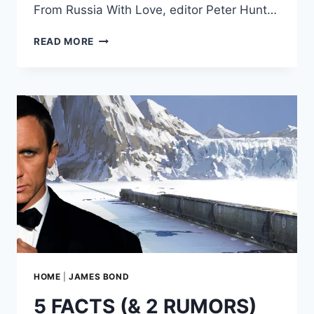
From Russia With Love, editor Peter Hunt…
HOW
READ MORE
EDITOR
PETER
HUNT
SAVED
‘FROM
RUSSIA
WITH
LOVE’
HOME
|
JAMES BOND
5 FACTS (& 2 RUMORS)