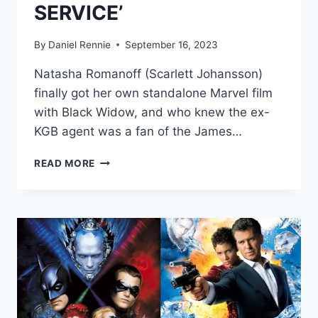
SERVICE’
By
Daniel Rennie
September 16, 2023
Natasha Romanoff (Scarlett Johansson)
finally got her own standalone Marvel film
with Black Widow, and who knew the ex-
KGB agent was a fan of the James…
BLACK
READ MORE
WIDOW’S
PLOT
INSPIRED
BY
JAMES
BOND
FILMS
‘MOONRAKER’
AND
‘ON