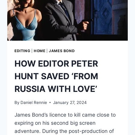
EDITING
|
HOME
|
JAMES BOND
HOW EDITOR PETER
HUNT SAVED ‘FROM
RUSSIA WITH LOVE’
By
Daniel Rennie
January 27, 2024
James Bond’s licence to kill came close to
expiring on his second big screen
adventure. During the post-production of