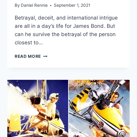
By
Daniel Rennie
September 1, 2021
Betrayal, deceit, and international intrigue
are all in a day’s life for James Bond. But
can he survive the betrayal of the person
closest to…
‘NO
READ MORE
TIME
TO
DIE’
FINAL
TRAILER:
IS
THE
LOVE
OF
BOND’S
LIFE
AN