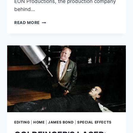
EON Productions, the production company
behind…
THE
READ MORE
BIZARRE
SIMILARITIES
BETWEEN
‘BATMAN
&
ROBIN’
AND
‘DIE
ANOTHER
DAY’
EDITING
|
HOME
|
JAMES BOND
|
SPECIAL EFFECTS