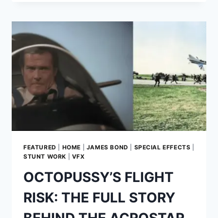
DAYLIGHTS’:
OLD
SCHOOL
MINIATURE
EFFECTS
HELPED
GIVE
THE
HERCULES
CARGO
PLANE
SEQUENCE
AN
EPIC
SCALE
FEATURED
|
HOME
|
JAMES BOND
|
SPECIAL EFFECTS
|
STUNT WORK
|
VFX
OCTOPUSSY’S FLIGHT
RISK: THE FULL STORY