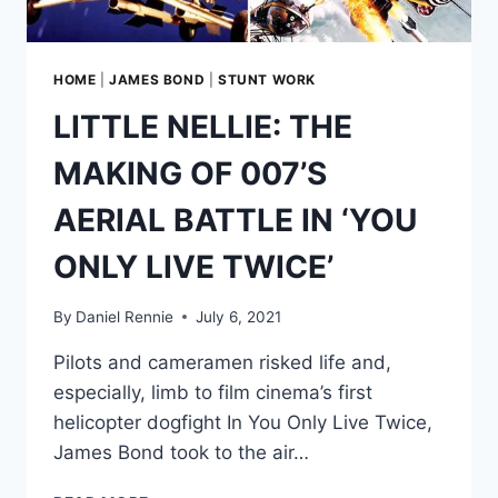
ENEMY
AGENT?
HOME
|
JAMES BOND
|
STUNT WORK
LITTLE NELLIE: THE
MAKING OF 007’S
AERIAL BATTLE IN ‘YOU
ONLY LIVE TWICE’
By
Daniel Rennie
July 6, 2021
Pilots and cameramen risked life and,
especially, limb to film cinema’s first
helicopter dogfight In You Only Live Twice,
James Bond took to the air…
LITTLE