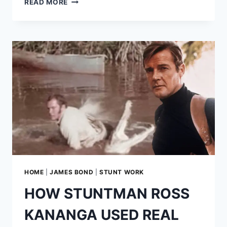
READ MORE
NELLIE:
THE
MAKING
OF
007’S
AERIAL
BATTLE
IN
‘YOU
ONLY
LIVE
TWICE’
HOME
|
JAMES BOND
|
STUNT WORK
HOW STUNTMAN ROSS
KANANGA USED REAL