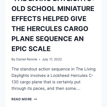
NOVEL
OLD SCHOOL MINIATURE
EFFECTS HELPED GIVE
THE HERCULES CARGO
PLANE SEQUENCE AN
EPIC SCALE
By
Daniel Rennie
July 17, 2022
The standout action sequence in The Living
Daylights involves a Lockheed Hercules C-
130 cargo plane that is certainly put
through its paces, and then some….
‘THE
READ MORE
LIVING