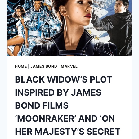
BOYLE’S
ABANDONED
JAMES
BOND
MOVIE
HOME
|
JAMES BOND
|
MARVEL
BLACK WIDOW’S PLOT
INSPIRED BY JAMES
BOND FILMS
‘MOONRAKER’ AND ‘ON
HER MAJESTY’S SECRET