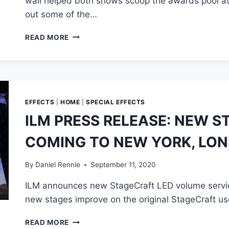
wall helped both shows scoop the awards pool a
out some of the…
‘WATCHMEN’
READ MORE
AND
‘THE
MANDALORIAN’
GRAB
NUMEROUS
EMMY
EFFECTS
|
HOME
|
SPECIAL EFFECTS
AWARDS
ILM PRESS RELEASE: NEW 
FOR
THEIR
COMING TO NEW YORK, LON
INNOVATIVE
WORK
By
Daniel Rennie
September 11, 2020
ILM announces new StageCraft LED volume service
new stages improve on the original StageCraft us
ILM
READ MORE