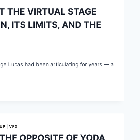
T THE VIRTUAL STAGE
 ITS LIMITS, AND THE
orge Lucas had been articulating for years — a
-UP
|
VFX
 THE OPPOSITE OF YODA,