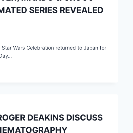
MATED SERIES REVEALED
 Star Wars Celebration returned to Japan for
e Day…
ROGER DEAKINS DISCUSS
CINEMATOGRAPHY