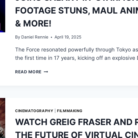
INSTEAD
FOOTAGE STUNS, MAUL ANI
HE’S
THE
& MORE!
FACE
OF
THE
By
Daniel Rennie
April 19, 2025
MANDALORIAN
The Force resonated powerfully through Tokyo as
—
IN
the first time in 17 years, kicking off an explosiv
MORE
WAYS
STAR
READ MORE
THAN
WARS
ONE
CELEBRATION
JAPAN
DAY
1:
GOSLING
CINEMATOGRAPHY
|
FILMMAKING
JOINS
WATCH GREIG FRASER AND 
GALAXY
IN
THE FUTURE OF VIRTUAL 
‘STARFIGHTER’,