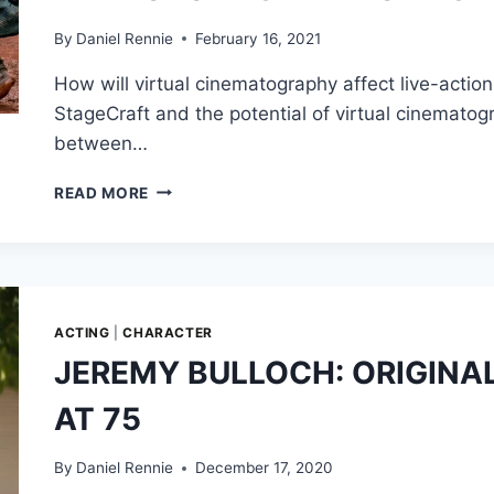
MANDO
&
By
Daniel Rennie
February 16, 2021
GROGU
How will virtual cinematography affect live-action
FOOTAGE
STUNS,
StageCraft and the potential of virtual cinematog
MAUL
between…
ANIMATED
SERIES
WATCH
READ MORE
REVEALED
GREIG
&
FRASER
MORE!
AND
ROGER
DEAKINS
DISCUSS
ACTING
|
CHARACTER
THE
JEREMY BULLOCH: ORIGINAL
FUTURE
OF
AT 75
VIRTUAL
CINEMATOGRAPHY
By
Daniel Rennie
December 17, 2020