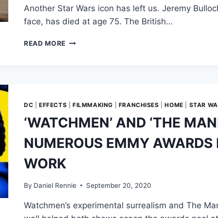
Another Star Wars icon has left us. Jeremy Bullo
face, has died at age 75. The British…
JEREMY
READ MORE
BULLOCH:
ORIGINAL
BOBA
FETT
ACTOR
DIES
DC
|
EFFECTS
|
FILMMAKING
|
FRANCHISES
|
HOME
|
STAR W
AT
‘WATCHMEN’ AND ‘THE MAN
75
NUMEROUS EMMY AWARDS F
WORK
By
Daniel Rennie
September 20, 2020
Watchmen’s experimental surrealism and The Man