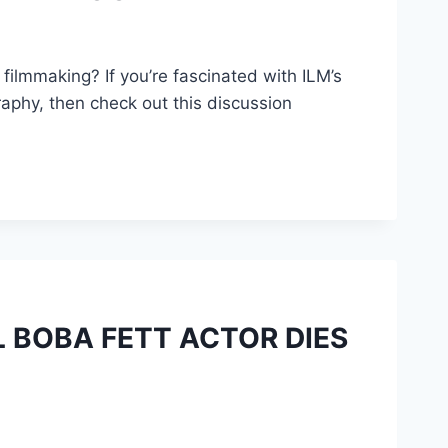
 filmmaking? If you’re fascinated with ILM’s
raphy, then check out this discussion
 BOBA FETT ACTOR DIES