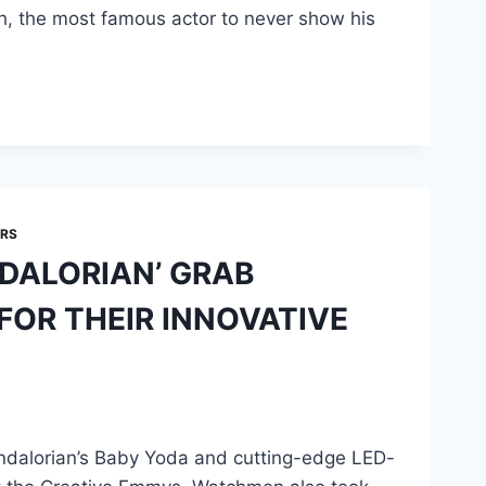
ch, the most famous actor to never show his
ARS
DALORIAN’ GRAB
OR THEIR INNOVATIVE
dalorian’s Baby Yoda and cutting-edge LED-