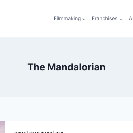
Filmmaking
Franchises
A
The Mandalorian