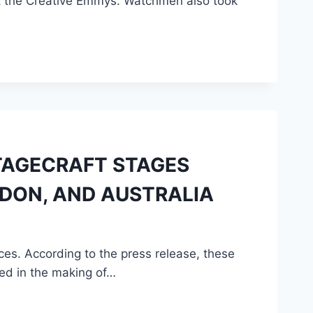
t the Creative Emmys. Watchmen also took
STAGECRAFT STAGES
DON, AND AUSTRALIA
s. According to the press release, these
ed in the making of…