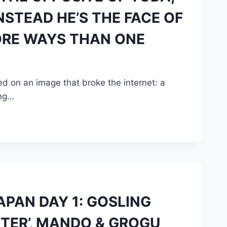
STEAD HE’S THE FACE OF
ORE WAYS THAN ONE
d on an image that broke the internet: a
ing…
PAN DAY 1: GOSLING
HTER’, MANDO & GROGU