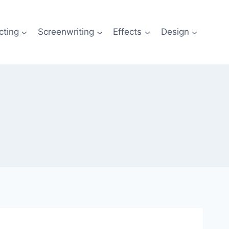
cting
Screenwriting
Effects
Design