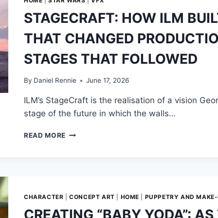
HOME
|
STAR WARS
|
VFX
STAGECRAFT: HOW ILM BUIL
THAT CHANGED PRODUCTION,
STAGES THAT FOLLOWED
By
Daniel Rennie
June 17, 2026
ILM’s StageCraft is the realisation of a vision Ge
stage of the future in which the walls…
STAGECRAFT:
READ MORE
HOW
ILM
BUILT
THE
VIRTUAL
STAGE
CHARACTER
|
CONCEPT ART
|
HOME
|
PUPPETRY AND MAKE
THAT
CREATING “BABY YODA”: AS
CHANGED