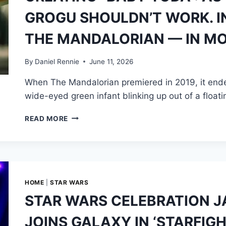
PRODUCTION,
GROGU SHOULDN’T WORK. IN
ITS
LIMITS,
THE MANDALORIAN — IN M
AND
THE
STAGES
By
Daniel Rennie
June 11, 2026
THAT
When The Mandalorian premiered in 2019, it ende
FOLLOWED
wide-eyed green infant blinking up out of a float
CREATING
READ MORE
“BABY
YODA”:
AS
THE
OPPOSITE
OF
HOME
|
STAR WARS
YODA,
STAR WARS CELEBRATION JA
GROGU
SHOULDN’T
JOINS GALAXY IN ‘STARFIG
WORK.